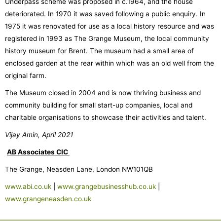
Underpass scheme was proposed in c.1964, and the house
deteriorated. In 1970 it was saved following a public enquiry. In
1975 it was renovated for use as a local history resource and was
registered in 1993 as The Grange Museum, the local community
history museum for Brent. The museum had a small area of
enclosed garden at the rear within which was an old well from the
original farm.
The Museum closed in 2004 and is now thriving business and
community building for small start-up companies, local and
charitable organisations to showcase their activities and talent.
Vijay Amin, April 2021
AB Associates CIC
The Grange, Neasden Lane, London NW101QB
www.abi.co.uk
|
www.grangebusinesshub.co.uk
|
www.grangeneasden.co.uk