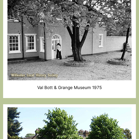
Val Bott & Grange Museum 1975