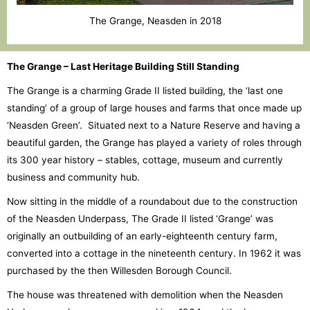
The Grange, Neasden in 2018
The Grange – Last Heritage Building Still Standing
The Grange is a charming Grade II listed building, the ‘last one
standing’ of a group of large houses and farms that once made up
‘Neasden Green’. Situated next to a Nature Reserve and having a
beautiful garden, the Grange has played a variety of roles through
its 300 year history – stables, cottage, museum and currently
business and community hub.
Now sitting in the middle of a roundabout due to the construction
of the Neasden Underpass, The Grade II listed ‘Grange’ was
originally an outbuilding of an early-eighteenth century farm,
converted into a cottage in the nineteenth century. In 1962 it was
purchased by the then Willesden Borough Council.
The house was threatened with demolition when the Neasden