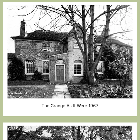
The Grange As It Were 1967