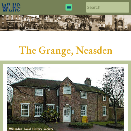
The Grange, Neasden