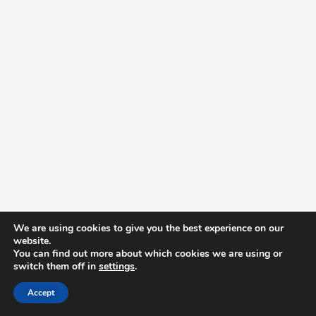
We are using cookies to give you the best experience on our
website.
You can find out more about which cookies we are using or
switch them off in
settings
.
Accept