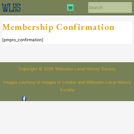
Membership Confirmation
[pmpro_confirmation]
Copyright © 2026 Willesden Local History Society
Images courtesy of Images of London and Willesden Local History
Society