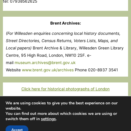
tel: 07938562625
Brent Archives:
(For Willesden enquiries concerning local history documents,
Street Directories, Census Returns, Voters Lists, Maps, and
Local papers)
Brent Archive & Library, Willesden Green Library
Centre, 95 High Road, London, NW10 2SF. e-
mail
museum.archives@brent.gov.uk
Website
www.brent.gov.uk/archives
Phone 020-8937 3541
Click here for historical photographs of London
We are using cookies to give you the best experience on our
website.
Copyright © 2026 Willesden Local History Society
You can find out more about which cookies we are using or
switch them off in
settings
.
Images courtesy of Images of London and Willesden Local History
Society
Accept