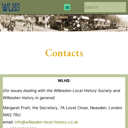
Contacts
WLHS:
(for issues dealing with the Willesden Local History Society and
Willesden history in general)
Margaret Pratt, the Secretary, 7A Lovat Close, Neasden, London
NW2 7RU
email:
info@willesden-local-history.co.uk