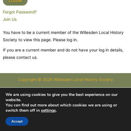
Forgot Password?
Join Us
You have to be a current member of the Willesden Local History
Society to view this page. Please log in.
If you are a current member and do not have your log in details,
please contact us.
Copyright © 2026 Willesden Local History Society
Images courtesy of Images of London and Willesden Local History
We are using cookies to give you the best experience on our
website.
Society
You can find out more about which cookies we are using or
switch them off in
settings
.
Accept