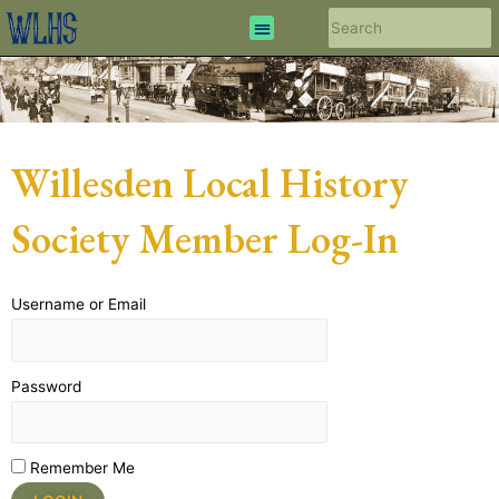
Willesden Local History
Society Member Log-In
Username or Email
Password
Remember Me