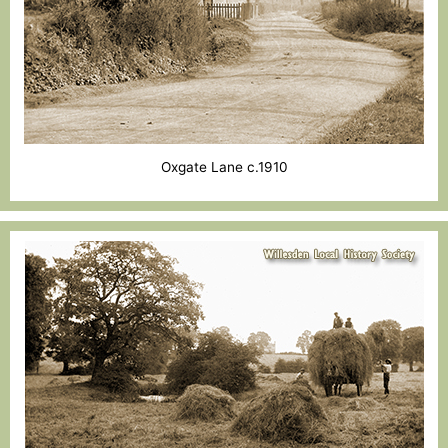
Oxgate Lane c.1910