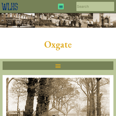
Oxgate