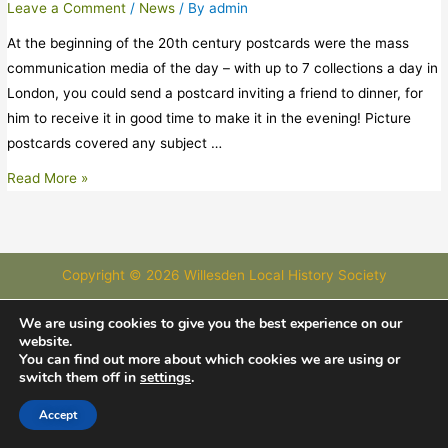
Leave a Comment
/
News
/ By
admin
At the beginning of the 20th century postcards were the mass
communication media of the day – with up to 7 collections a day in
London, you could send a postcard inviting a friend to dinner, for
him to receive it in good time to make it in the evening! Picture
postcards covered any subject …
Read More »
Copyright © 2026 Willesden Local History Society
Images courtesy of Images of London and Willesden Local History
We are using cookies to give you the best experience on our
website.
Society
You can find out more about which cookies we are using or
switch them off in
settings
.
Accept