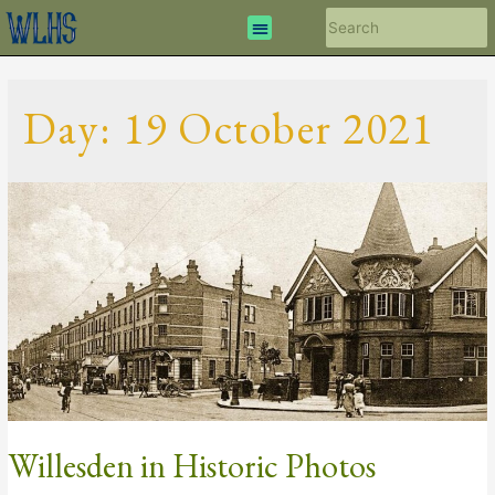
Day:
19 October 2021
Willesden in Historic Photos