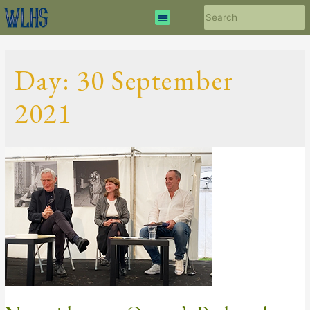
Day:
30 September
2021