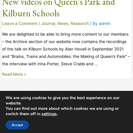
New videos on Queen’s Park and
Kilburn Schools
Leave a Comment
/
Journal
,
News
,
Research
/ By
admin
We are delighted to be able to bring more content to our members
– the Archive section of our website now contains the recordings
of the talk on Kilburn Schools by Alan Hovell in September 2021
and “Brains, Trains and Automobiles: the Making of Queen’s Park” –
the interview with Irina Porter, Steve Crabb and …
Read More »
We are using cookies to give you the best experience on our
website.
Copyright © 2026 Willesden Local History Society
You can find out more about which cookies we are using or
switch them off in
settings
.
Images courtesy of Images of London and Willesden Local History
Society
Accept