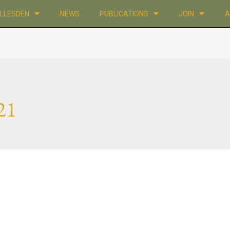
ILLESDEN
NEWS
PUBLICATIONS
JOIN
A
21