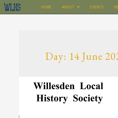
HOME
ABOUT
EVENTS
W
Day:
14 June 20